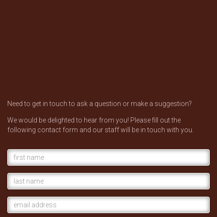
Need to get in touch to ask a question or make a suggestion?
We would be delighted to hear from you! Please fill out the
following contact form and our staff will be in touch with you.