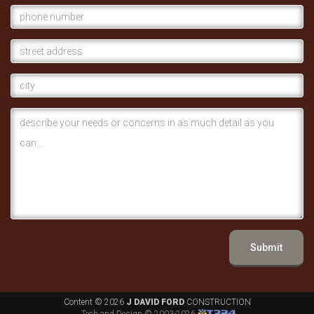
Submit
Content ©
2026
J DAVID FORD
CONSTRUCTION