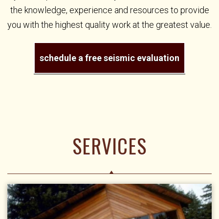
the knowledge, experience and resources to provide
you with the highest quality work at the greatest value.
schedule a free seismic evaluation
SERVICES