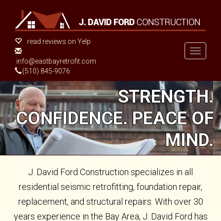
Skip
to
main
content
read reviews on Yelp
Toggle
info@eastbayretrofit.com
navigati
(510) 845-9076
STRENGTH.
CONFIDENCE. PEACE OF
MIND.
J. David Ford Construction specializes in all
residential seismic retrofitting, foundation repair,
replacement, and structural repairs. With over 30
years experience in the Bay Area, J. David Ford has