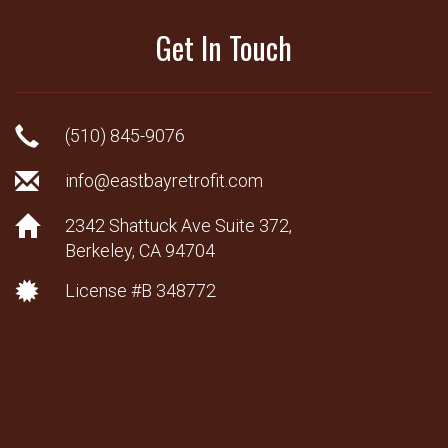
Get In Touch
(510) 845-9076
info@eastbayretrofit.com
2342 Shattuck Ave Suite 372,
Berkeley, CA 94704
License #B 348772