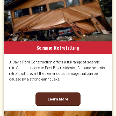
Seismic Retrofitting
J. David Ford Construction offers a full range of seismic
retrofitting services to East Bay residents. A sound seismic
retrofit will prevent the tremendous damage that can be
caused by a strong earthquake.
Learn More