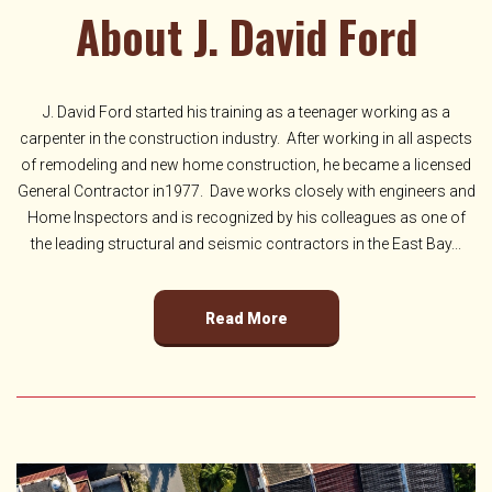
About J. David Ford
J. David Ford started his training as a teenager working as a
carpenter in the construction industry. After working in all aspects
of remodeling and new home construction, he became a licensed
General Contractor in1977. Dave works closely with engineers and
Home Inspectors and is recognized by his colleagues as one of
the leading structural and seismic contractors in the East Bay...
Read More