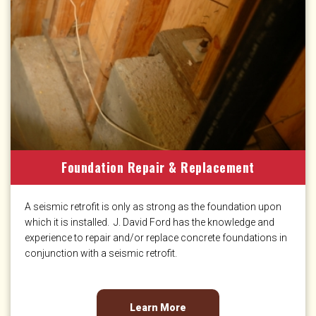
Foundation Repair & Replacement
A seismic retrofit is only as strong as the foundation upon
which it is installed. J. David Ford has the knowledge and
experience to repair and/or replace concrete foundations in
conjunction with a seismic retrofit.
Learn More