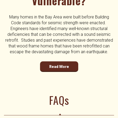
Vulnerable?
Many homes in the Bay Area were built before Building
Code standards for seismic strength were enacted.
Engineers have identified many well-known structural
deficiencies that can be corrected with a sound seismic
retrofit. Studies and past experiences have demonstrated
that wood frame homes that have been retrofitted can
escape the devastating damage from an earthquake.
Read More
FAQs