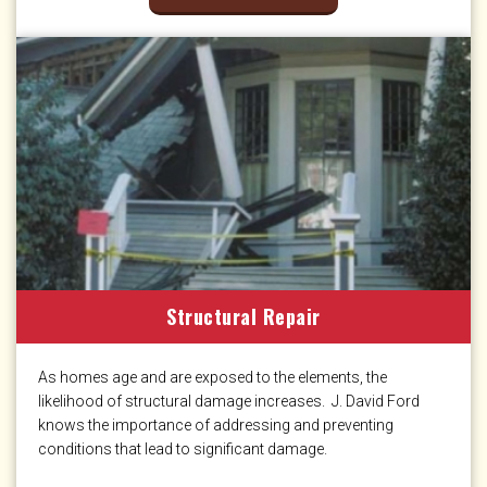
Structural Repair
As homes age and are exposed to the elements, the
likelihood of structural damage increases. J. David Ford
knows the importance of addressing and preventing
conditions that lead to significant damage.