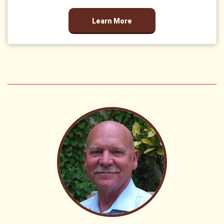
Learn More