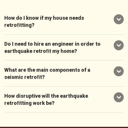
How do I know if my house needs
retroﬁtting?
Do I need to hire an engineer in order to
earthquake retroﬁt my home?
What are the main components of a
seismic retroﬁt?
How disruptive will the earthquake
retroﬁtting work be?