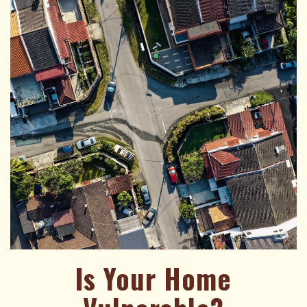
Is Your Home